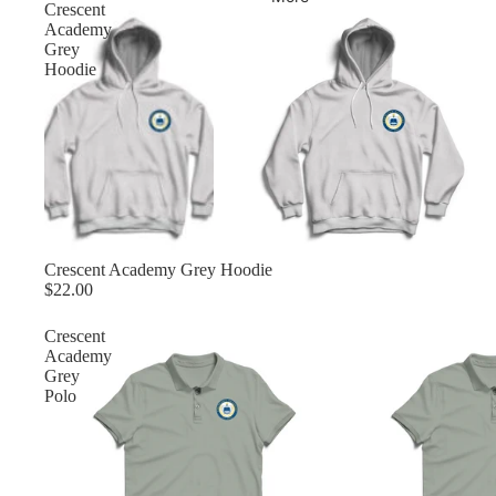
Crescent
Academy
Grey
Hoodie
Crescent Academy Grey Hoodie
$22.00
Crescent
Academy
Grey
Polo