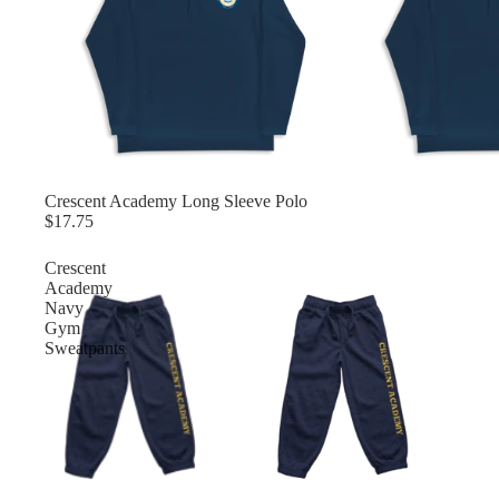
Crescent Academy Long Sleeve Polo
$17.75
Crescent
Academy
Navy
Gym
Sweatpants