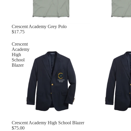
Crescent Academy Grey Polo
$17.75
Crescent
Academy
High
School
Blazer
Crescent Academy High School Blazer
$75.00