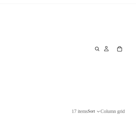
17 items
Column grid
Sort