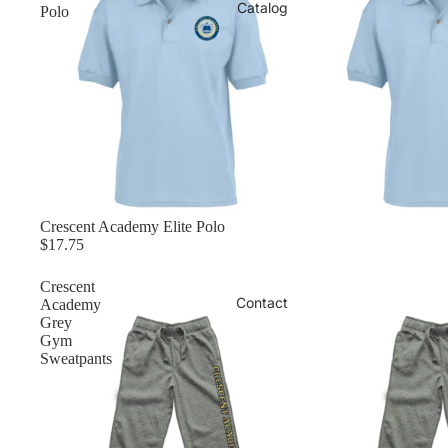
Catalog
Polo
Crescent Academy Elite Polo
$17.75
Crescent
Contact
Academy
Grey
Gym
Sweatpants