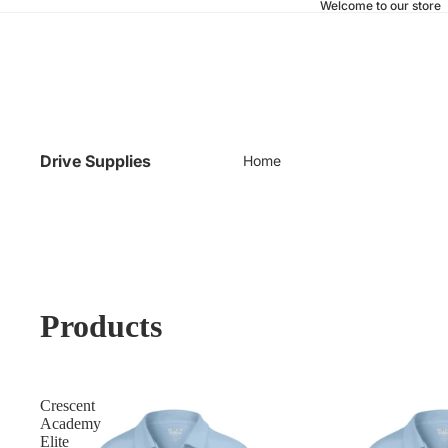
Welcome to our store
Drive Supplies
Home
Products
Crescent
Academy
Elite