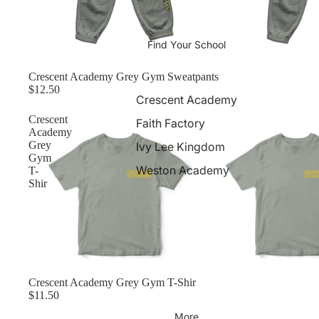
Find Your School
Crescent Academy Grey Gym Sweatpants
$12.50
Crescent Academy
Crescent
Faith Factory
Academy
Grey
Ivy Lee Kingdom
Gym
Weston Academy
T-
Shir
Crescent Academy Grey Gym T-Shir
$11.50
More