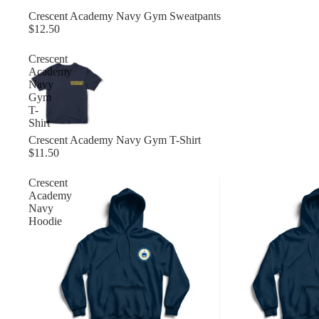
Crescent Academy Navy Gym Sweatpants
$12.50
Crescent
Academy
Navy
Gym
T-
Shirt
Crescent Academy Navy Gym T-Shirt
$11.50
Crescent
Academy
Navy
Hoodie