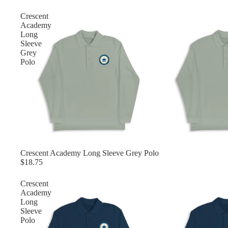
Crescent
Academy
Long
Sleeve
Grey
Polo
Crescent Academy Long Sleeve Grey Polo
$18.75
Crescent
Academy
Long
Sleeve
Polo